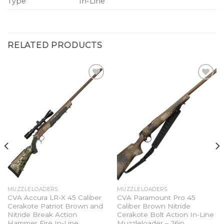
Type
In-Line
RELATED PRODUCTS
Add to
Add to
wishlist
wishlist
MUZZLELOADERS
MUZZLELOADERS
CVA Accura LR-X 45 Caliber
CVA Paramount Pro 45
Cerakote Patriot Brown and
Caliber Brown Nitride
Nitride Break Action
Cerakote Bolt Action In-Line
Hammer Fire In-Line
Muzzleloader – 26in