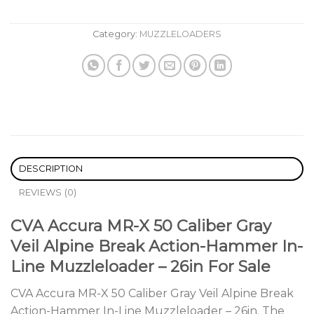
Category:
MUZZLELOADERS
DESCRIPTION
REVIEWS (0)
CVA Accura MR-X 50 Caliber Gray
Veil Alpine Break Action-Hammer In-
Line Muzzleloader – 26in For Sale
CVA Accura MR-X 50 Caliber Gray Veil Alpine Break
Action-Hammer In-Line Muzzleloader – 26in. The