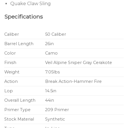
Quake Claw Sling
Specifications
Caliber
50 Caliber
Barrel Length
26in
Color
Camo
Finish
Veil Alpine Sniper Gray Cerakote
Weight
7.05lbs
Action
Break Action-Hammer Fire
Lop
14.5in
Overall Length
44in
Primer Type
209 Primer
Stock Material
Synthetic