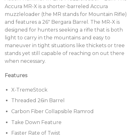
Accura MR-X is a shorter-barreled Accura
muzzleloader (the MR stands for Mountain Rifle)
and features a 26″ Bergara Barrel. The MR-X is
designed for hunters seeking a rifle that is both
light to carry in the mountains and easy to
maneuver in tight situations like thickets or tree
stands yet still capable of reaching on out there
when necessary.
Features
X-TremeStock
Threaded 26in Barrel
Carbon Fiber Collapsible Ramrod
Take Down Feature
Faster Rate of Twist