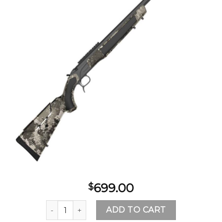
Add to
wishlist
699.00
$
CVA Accura MR-X 50 Caliber Gray Veil Alpine Bre
ADD TO CART