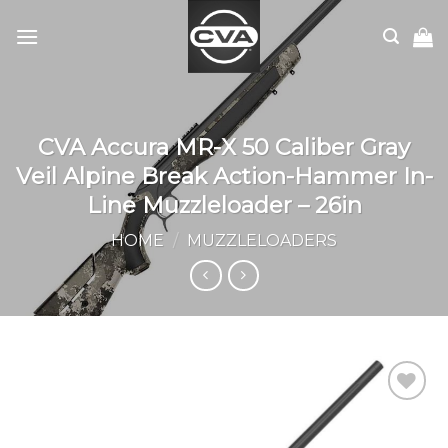
Skip
to
content
CVA Accura MR-X 50 Caliber Gray
Veil Alpine Break Action-Hammer In-
Line Muzzleloader – 26in
HOME
/
MUZZLELOADERS