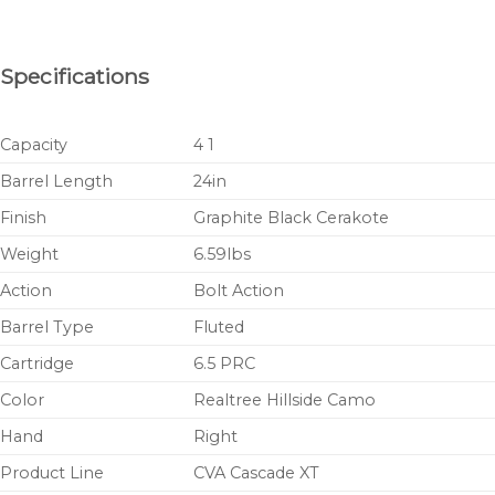
Specifications
Capacity
4 1
Barrel Length
24in
Finish
Graphite Black Cerakote
Weight
6.59lbs
Action
Bolt Action
Barrel Type
Fluted
Cartridge
6.5 PRC
Color
Realtree Hillside Camo
Hand
Right
Product Line
CVA Cascade XT