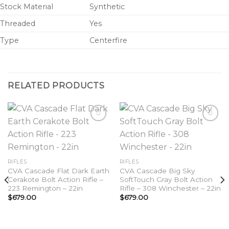
Stock Material
Synthetic
Threaded
Yes
Type
Centerfire
RELATED PRODUCTS
Add to
Add to
wishlist
wishlist
RIFLES
RIFLES
CVA Cascade Flat Dark Earth
CVA Cascade Big Sky
Cerakote Bolt Action Rifle –
SoftTouch Gray Bolt Action
223 Remington – 22in
Rifle – 308 Winchester – 22in
$
679.00
$
679.00