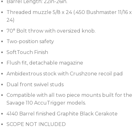
Barrel Length: 22in-26in.
Threaded muzzle 5/8 x 24 (.450 Bushmaster 11/16 x
24)
70° Bolt throw with oversized knob.
Two-position safety
SoftTouch Finish
Flush fit, detachable magazine
Ambidextrous stock with Crushzone recoil pad
Dual front swivel studs
Compatible with all two piece mounts built for the
Savage 110 AccuTrigger models.
4140 Barrel finished Graphite Black Cerakote
SCOPE NOT INCLUDED