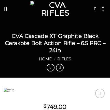
Skip
to
content
CVA Cascade XT Graphite Black
Cerakote Bolt Action Rifle – 6.5 PRC –
24in
HOME
/
RIFLES
749.00
$