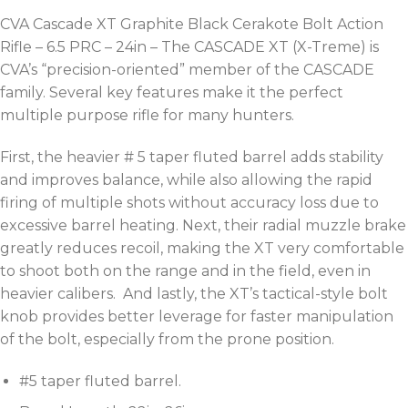
CVA Cascade XT Graphite Black Cerakote Bolt Action
Rifle – 6.5 PRC – 24in – The CASCADE XT (X-Treme) is
CVA’s “precision-oriented” member of the CASCADE
family. Several key features make it the perfect
multiple purpose rifle for many hunters.
First, the heavier # 5 taper fluted barrel adds stability
and improves balance, while also allowing the rapid
firing of multiple shots without accuracy loss due to
excessive barrel heating. Next, their radial muzzle brake
greatly reduces recoil, making the XT very comfortable
to shoot both on the range and in the field, even in
heavier calibers. And lastly, the XT’s tactical-style bolt
knob provides better leverage for faster manipulation
of the bolt, especially from the prone position.
#5 taper fluted barrel.