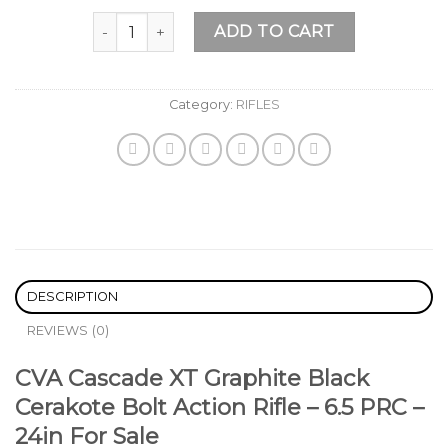
Add to
CVA Cascade XT Graphite Black Cerakote Bolt Actio
wishlist
ADD TO CART
Category:
RIFLES
DESCRIPTION
REVIEWS (0)
CVA Cascade XT Graphite Black
Cerakote Bolt Action Rifle – 6.5 PRC –
24in For Sale