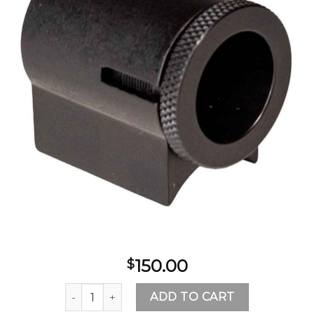
Add to
wishlist
150.00
$
CVA Williams Western Precision Peep & Front Glo
ADD TO CART