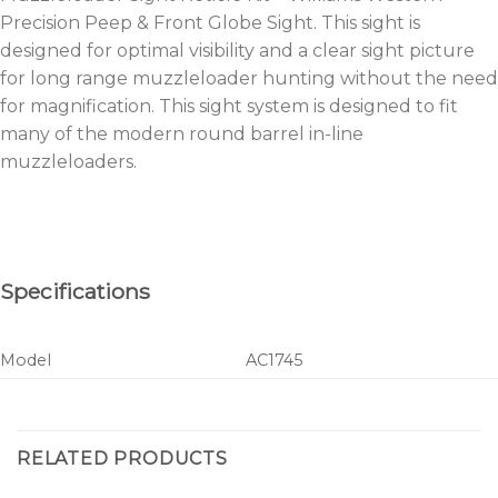
Precision Peep & Front Globe Sight. This sight is
designed for optimal visibility and a clear sight picture
for long range muzzleloader hunting without the need
for magnification. This sight system is designed to fit
many of the modern round barrel in-line
muzzleloaders.
Specifications
Model
AC1745
RELATED PRODUCTS