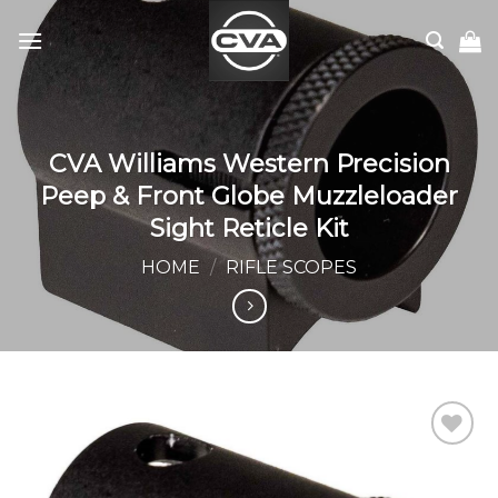
Skip
to
content
CVA Williams Western Precision
Peep & Front Globe Muzzleloader
Sight Reticle Kit
HOME
/
RIFLE SCOPES