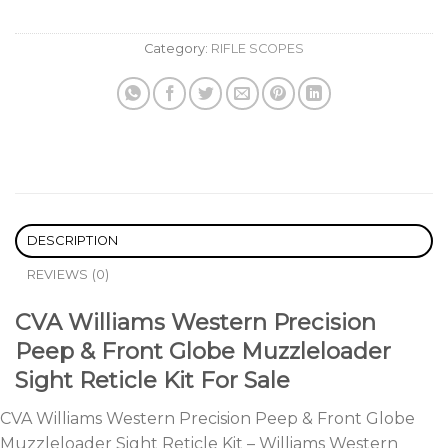
Category:
RIFLE SCOPES
DESCRIPTION
REVIEWS (0)
CVA Williams Western Precision
Peep & Front Globe Muzzleloader
Sight Reticle Kit For Sale
CVA Williams Western Precision Peep & Front Globe
Muzzleloader Sight Reticle Kit – Williams Western