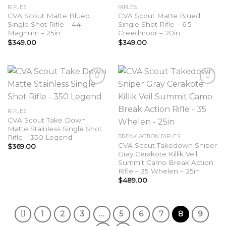
Add to
Add to
RIFLES
RIFLES
wishlist
wishlist
CVA Scout Matte Blued
CVA Scout Matte Blued
Single Shot Rifle – 44
Single Shot Rifle – 6.5
Magnum – 25in
Creedmoor – 20in
$
349.00
$
349.00
Add to
Add to
RIFLES
wishlist
wishlist
CVA Scout Take Down
Matte Stainless Single Shot
Rifle – 350 Legend
BREAK ACTION RIFLES
CVA Scout Takedown Sniper
$
369.00
Gray Cerakote Killik Veil
Summit Camo Break Action
Rifle – 35 Whelen – 25in
$
489.00
1
2
3
…
5
6
7
8
9