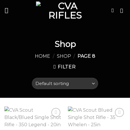
Skip
to
content
Shop
HOME
/
SHOP
/
PAGE 8
FILTER