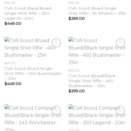
Add to
Add to
RIFLES
RIFLES
wishlist
wishlist
CVA Scout Black/Blued
CVA Scout Blued Single
Single Shot Rifle – 350
Shot Rifle – 35 Whelen – 25in
Legend – 20in
$
299.00
$
449.00
Add to
Add to
RIFLES
wishlist
wishlist
CVA Scout Blued Single
RIFLES
Shot Rifle – 450 Bushmaster
CVA Scout Blued/Black
– 25in
Single Shot Rifle – 450
$
449.00
Bushmaster – 25in
$
299.00
Add to
Add to
RIFLES