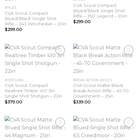
wishlist
wishlist
CVA Scout Compact
RIFLES
Blued/Black Single Shot
CVA Scout Compact
Rifle – 350 Legend – 20in
Blued/Black Single Shot
$
299.00
Rifle – 243 Winchester – 20in
$
299.00
Add to
Add to
wishlist
wishlist
SHOTGUNS
BREAK ACTION RIFLES
CVA Scout Compact
CVA Scout Matte Black
Realtree Timber 410 3in
Break Action Rifle – 45-70
Single Shot Shotgun – 22in
Government – 25in
$
379.00
$
339.00