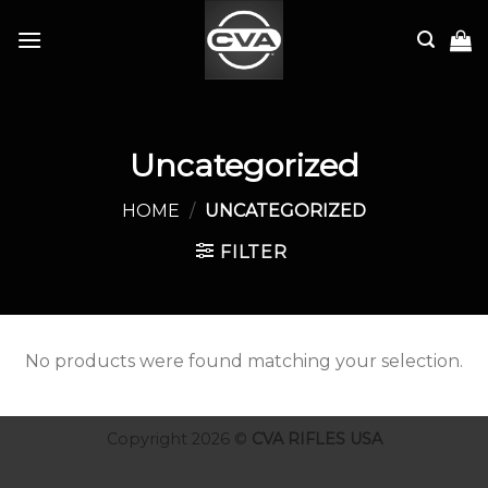
Skip
to
content
Uncategorized
HOME
/
UNCATEGORIZED
FILTER
No products were found matching your selection.
Copyright 2026 ©
CVA RIFLES USA