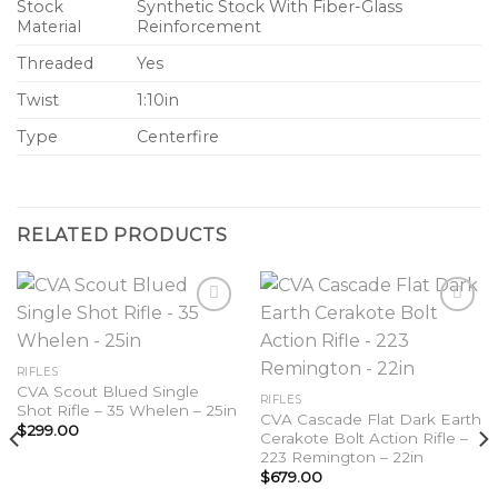
Stock
Synthetic Stock With Fiber-Glass
Material
Reinforcement
Threaded
Yes
Twist
1:10in
Type
Centerfire
RELATED PRODUCTS
Add to
Add to
RIFLES
wishlist
wishlist
CVA Scout Blued Single
RIFLES
Shot Rifle – 35 Whelen – 25in
CVA Cascade Flat Dark Earth
$
299.00
Cerakote Bolt Action Rifle –
223 Remington – 22in
$
679.00