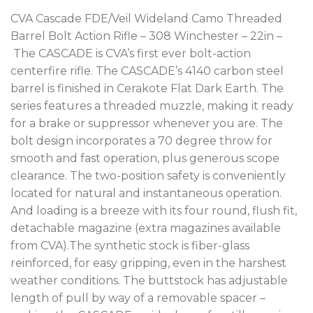
CVA Cascade FDE/Veil Wideland Camo Threaded
Barrel Bolt Action Rifle – 308 Winchester – 22in –
The CASCADE is CVA’s first ever bolt-action
centerfire rifle. The CASCADE’s 4140 carbon steel
barrel is finished in Cerakote Flat Dark Earth. The
series features a threaded muzzle, making it ready
for a brake or suppressor whenever you are. The
bolt design incorporates a 70 degree throw for
smooth and fast operation, plus generous scope
clearance. The two-position safety is conveniently
located for natural and instantaneous operation.
And loading is a breeze with its four round, flush fit,
detachable magazine (extra magazines available
from CVA).The synthetic stock is fiber-glass
reinforced, for easy gripping, even in the harshest
weather conditions. The buttstock has adjustable
length of pull by way of a removable spacer –