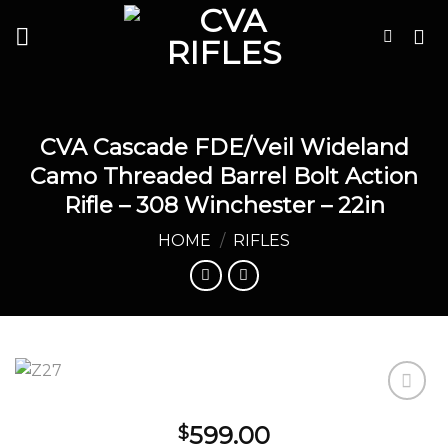
Skip
to
content
CVA Cascade FDE/Veil Wideland
Camo Threaded Barrel Bolt Action
Rifle – 308 Winchester – 22in
HOME
/
RIFLES
599.00
$