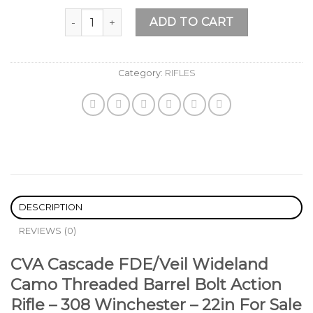
Add to
CVA Cascade FDE/Veil Wideland Camo Threaded Bar
wishlist
ADD TO CART
Category:
RIFLES
DESCRIPTION
REVIEWS (0)
CVA Cascade FDE/Veil Wideland
Camo Threaded Barrel Bolt Action
Rifle – 308 Winchester – 22in For Sale