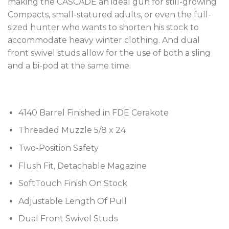
making the CASCADE an ideal gun for still-growing
Compacts, small-statured adults, or even the full-
sized hunter who wants to shorten his stock to
accommodate heavy winter clothing. And dual
front swivel studs allow for the use of both a sling
and a bi-pod at the same time.
4140 Barrel Finished in FDE Cerakote
Threaded Muzzle 5/8 x 24
Two-Position Safety
Flush Fit, Detachable Magazine
SoftTouch Finish On Stock
Adjustable Length Of Pull
Dual Front Swivel Studs