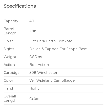
Specifications
Capacity
4 1
Barrel
22in
Length
Finish
Flat Dark Earth Cerakote
Sights
Drilled & Tapped For Scope Base
Weight
6.85lbs
Action
Bolt Action
Cartridge
308 Winchester
Color
Veil Wideland Camoflauge
Hand
Right
Overall
42.5in
Length