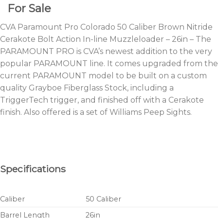
For Sale
CVA Paramount Pro Colorado 50 Caliber Brown Nitride
Cerakote Bolt Action In-line Muzzleloader – 26in – The
PARAMOUNT PRO is CVA’s newest addition to the very
popular PARAMOUNT line. It comes upgraded from the
current PARAMOUNT model to be built on a custom
quality Grayboe Fiberglass Stock, including a
TriggerTech trigger, and finished off with a Cerakote
finish. Also offered is a set of Williams Peep Sights.
Specifications
Caliber
50 Caliber
Barrel Length
26in