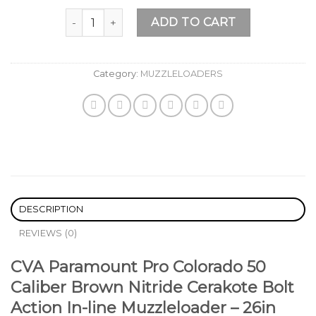
Add to
CVA Paramount Pro Colorado 50 Caliber Brown Nit
wishlist
ADD TO CART
Category:
MUZZLELOADERS
DESCRIPTION
REVIEWS (0)
CVA Paramount Pro Colorado 50
Caliber Brown Nitride Cerakote Bolt
Action In-line Muzzleloader – 26in