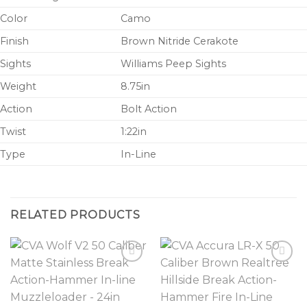
Color
Camo
Finish
Brown Nitride Cerakote
Sights
Williams Peep Sights
Weight
8.75in
Action
Bolt Action
Twist
1:22in
Type
In-Line
RELATED PRODUCTS
Add to
Add to
wishlist
wishlist