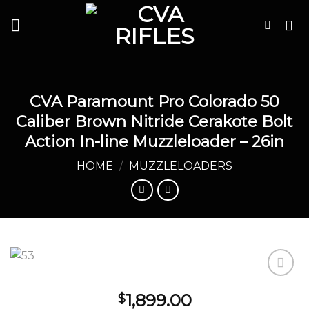
Skip
to
content
CVA Paramount Pro Colorado 50
Caliber Brown Nitride Cerakote Bolt
Action In-line Muzzleloader – 26in
HOME
/
MUZZLELOADERS
1,899.00
$